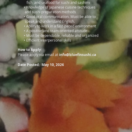
fish and seafood for sushi and sashimi
•
Knowledge of Japanese cuisine techniques
and sushi preparation methods
•
Good oral communication. Must be able to
speak and understand English.
•
Ability to work in a fast-paced environment
•
A positive and team-oriented attitude
•
Must be dependable, reliable and organized
•
Efficient interpersonal skills
How to Apply:
Please apply via email at
info@bluefinsushi.ca
Date Posted: May 10, 2026