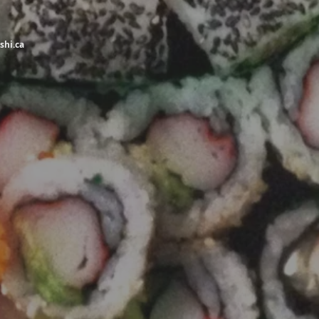
shi.ca