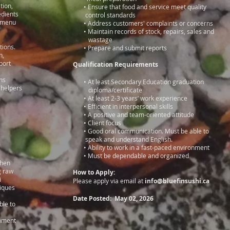
ntation,
• Ensure that food and service meet quality
edients
control standards
hi menu
• Address customers' complaints or concerns
• Maintain records of stock, repairs, sales and
safety,
wastage
tions.
• Prepare and submit reports
f fish,
d report
Qualification Requirements
ns
• At least Secondary Education graduation
 helpers
diploma/certificate
d sushi
• At least 2-3 years’ work experience
• Efficient in interpersonal skills
• A positive and team-oriented attitude
• Client focus
• Good oral communication. Must be able to
or with
speak and understand English.
• Ability to work in a fast-paced environment
• Must be dependable and organized
chen
ring raw
How to Apply:
i
Please apply via email at
info@bluefinsushi.ca
hniques
Date Posted: May 02, 2026
able to
ronment
e