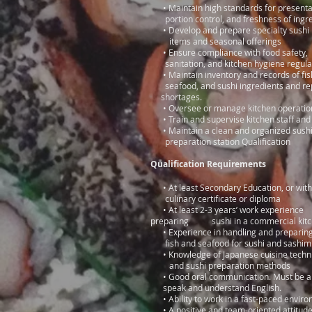
• Maintain high standards for prese
portion control, and freshness of ingr
• Develop and prepare specialty sus
items and seasonal offerings
• Ensure compliance with food 
sanitation, and kitchen hygiene regula
• Maintain inventory and records o
seafood, and sushi ingredients an
shortages.
• Oversee or manage kitchen operatio
• Train and supervise kitchen staff and
• Maintain a clean and organize
preparation station Qualification
Qualification Requirements
• At least Secondary Education, 
culinary certificate or diploma
• At least 2-3 years’ work experience
preparing sushi in a commercial kit
• Experience in handling and prepa
fish and seafood for sushi and sashim
• Knowledge of Japanese cuisine tec
and sushi preparation methods
• Good oral communication. Must be 
speak and understand English.
• Ability to work in a fast-paced envi
• A positive and team-oriented attitud