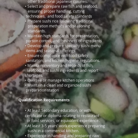
other traditional Japanese cuisines.
•
Select and prepare raw fish and seafood,
ensuring proper handling, cutting
techniques, and food safety standards
•
Prepare sushi rice following traditional
preparation methods and seasoning
standards.
•
Maintain high standards for presentation,
portion control, and freshness of ingredients
•
Develop and prepare specialty sushi menu
items and seasonal offerings
•
Ensure compliance with food safety,
sanitation, and kitchen hygiene regulations.
•
Maintain inventory and records of fish,
seafood, and sushi ingredients and report
shortages.
•
Oversee or manage kitchen operations
•
Maintain a clean and organized sushi
preparation station
Qualification Requirements
​
• At least Secondary education, or with
certificate or diploma relating to restaurant
or food services, or equivalent experience.
• At least 3-5 years’ work experience preparing
sushi in a commercial kitchen.
•
Experience in handling and preparing raw