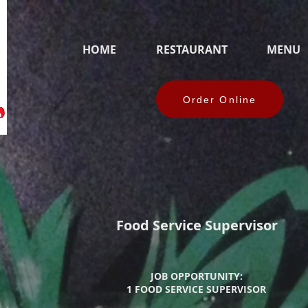
HOME
RESTAURANT
MENU
Order Online
Food Service Supervisor
JOB OPPORTUNITY:
1 FOOD SERVICE SUPERVISOR