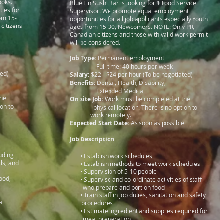
ooks.
Blue Fin Sushi Bar is looking for 1 Food Service
ies for
Supervisor. We promote equal employment
rom 15-
opportunities for all job applicants especially Youth
citizens
ages from 15-30, Newcomers. NOTE: Only PR,
Canadian citizens and those with valid work permit
will be considered.
Job Type:
Permanent employment.
Full time: 40 hours per week
ted)
Salary:
$22 - $24 per hour (To be negotiated)
Benefits:
Dental, Health, Disability,
Extended Medical
 at the
On site Job:
Work must be completed at the
tion to
physical location. There is no option to
work remotely.
e
Expected Start Date:
As soon as possible
Job Description
ncluding
• Establish work schedules
olls, and
• Establish methods to meet work schedules
• Supervision of 5-10 people
eafood,
• Supervise and co-ordinate activities of staff
utting
who prepare and portion food
s
• Train staff in job duties, sanitation and safety
ditional
procedures
soning
• Estimate ingredient and supplies required for
meal preparation