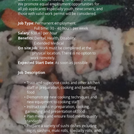
We promote equal employment opportunities for
all job applicants especially youth, newcomers, and
those with valid work permit will be considered.
Job Type:
Permanent employment.
Full time: 30 - 40 hours per week
Salary:
$38.40 per hour
Benefits:
Dental, Health, Disability,
Extended Medical
On site Job:
Work must be completed at the
physical location. There is no option to
work remotely.
Expected Start Date:
As soon as possible
Job Description
•
Train and supervise cooks and other kitchen
staff in preparation, cooking and handling
food
•
Demonstrate new cooking techniques and
new equipment to cooking staff
•
Instruct cooks in preparation, cooking,
garnishing and presentation of food
•
Plan menus and ensure food meets quality
standards
•
Prepare a variety of sushi dishes including
nigiri, sashimi, maki rolls, specialty rolls, and