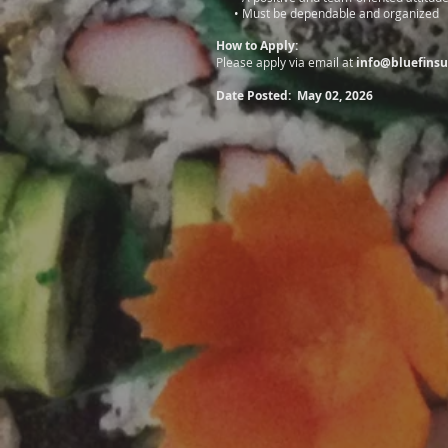
• Must be dependable and organized
How to Apply:
Please apply via email at
info@bluefinsu
Date Posted: May 02, 2026