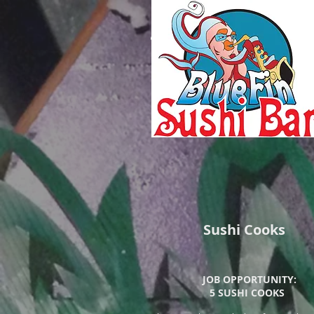
Blue Fin Sushi
Bar
Sushi Cooks
JOB OPPORTUNITY:
5 SUSHI COOKS