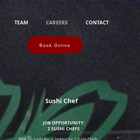
TEAM
CAREERS
CONTACT
Book Online
Sushi Chef
JOB OPPORTUNITY:
2 SUSHI CHEFS
Blue Fin Sushi Bar is looking for 2 Sushi Chefs.