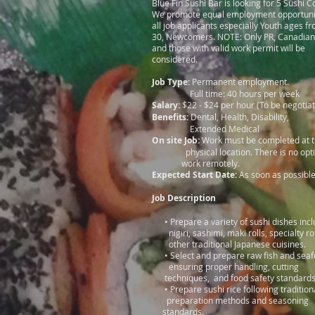
Blue Fin Sushi Bar is looking for 5 Sushi C
We promote equal employment opportunit
all job applicants especially Youth ages f
30, Newcomers. NOTE: Only PR, Canadian 
and those with valid work permit will be
considered.
Job Type:
Permanent employment.
Full time: 40 hours per week
Salary:
$22 - $24 per hour (To be negotia
Benefits:
Dental, Health, Disability,
Extended Medical
On site Job:
Work must be completed
physical location. There is no op
work remotely.
Expected Start Date:
As soon as possibl
Job Description
• Prepare a variety of sushi dishes i
nigiri, sashimi, maki rolls, specialty r
other traditional Japanese cuisines.
• Select and prepare raw fish and s
ensuring proper handling, c
techniques, and food safety standard
• Prepare sushi rice following tra
preparation methods and sea
standards.